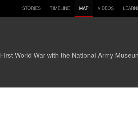
STORIES
TIMELINE
MAP
VIDEOS
LEARN
 First World War with the National Army Museu