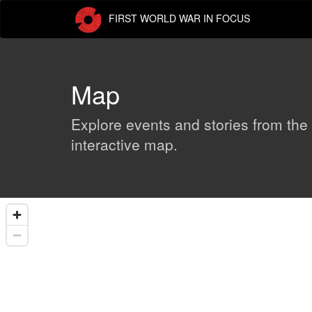
Skip
FIRST WORLD WAR IN FOCUS
to
main
content
Map
Explore events and stories from the
interactive map.