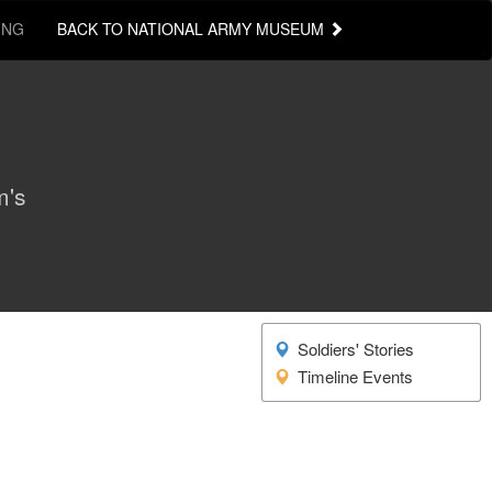
ING
BACK TO NATIONAL ARMY MUSEUM
m's
Soldiers' Stories
Timeline Events