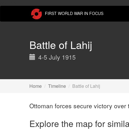
Skip
Aden." />
to
FIRST WORLD WAR IN FOCUS
main
content
Battle of Lahij
4-5 July 1915
Home
Timeline
Battle of Lahij
Ottoman forces secure victory over t
Explore the map for simil