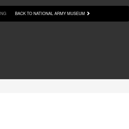
ING
BACK TO NATIONAL ARMY MUSEUM