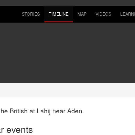
STORIES
TIMELINE
MAP
VIDEOS
LEARN
he British at Lahij near Aden.
ar events