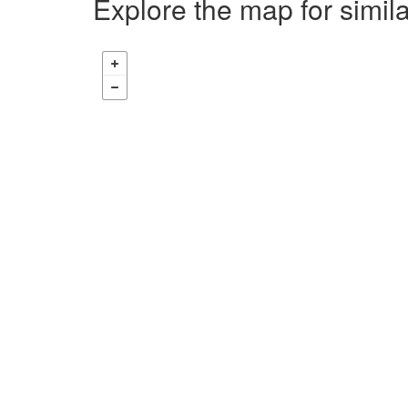
Explore the map for simil