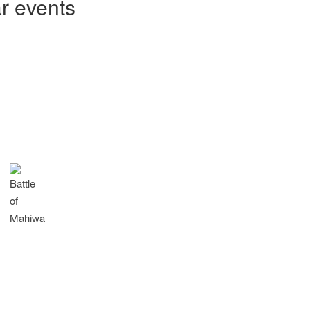
ar events