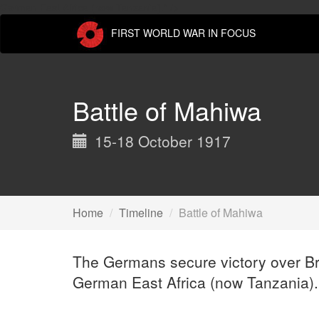
Skip
German East Africa (now Tanzania)." />
to
FIRST WORLD WAR IN FOCUS
main
content
Battle of Mahiwa
15-18 October 1917
Home
Timeline
Battle of Mahiwa
The Germans secure victory over Brit
German East Africa (now Tanzania).