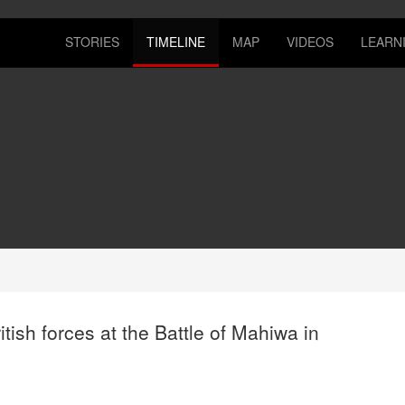
STORIES
TIMELINE
MAP
VIDEOS
LEARN
ish forces at the Battle of Mahiwa in