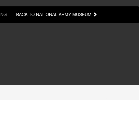
ING
BACK TO NATIONAL ARMY MUSEUM