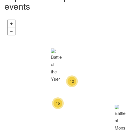
events
12
15