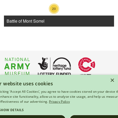
20
Battle of Mont Sorrel
6
15
×
r website uses cookies
About Us
|
Press
|
Privacy & Cookies
|
Enquiries
licking ‘Accept All Cookies’, you agree to have cookies stored on your device t
 enhance site functionality, allow us to analyse site usage, and help us measu
© 2026 National Army Museum, London
effectiveness of our advertising.
Privacy Policy
Registered Charity Number: 237902
SHOW DETAILS