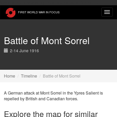
Skip
Ypres Salient is repelled by British and Canadian forces." />
to
FIRST WORLD WAR IN FOCUS
main
content
Battle of Mont Sorrel
2-14 June 1916
Home
Timeline
Battle of Mont Sorrel
A German attack at Mont Sorrel in the Ypres Salient is
repelled by British and Canadian forces.
Explore the map for similar