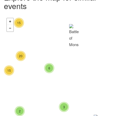
events
15
20
6
15
3
2