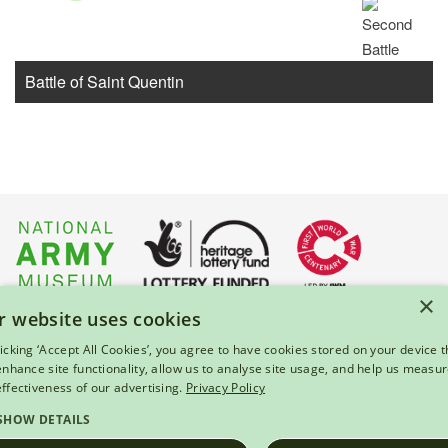
Battle of Saint Quentin
×
r website uses cookies
About Us
|
Press
|
Privacy & Cookies
|
Enquiries
licking ‘Accept All Cookies’, you agree to have cookies stored on your device t
 enhance site functionality, allow us to analyse site usage, and help us measu
© 2026 National Army Museum, London
effectiveness of our advertising.
Privacy Policy
Registered Charity Number: 237902
SHOW DETAILS