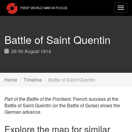
Skip
FIRST WORLD WAR IN FOCUS
to
main
content
Battle of Saint Quentin
29-30 August 1914
Home
Timeline
Battle of Saint Quentin
Part of the Battle of the Frontiers:
French success at the
Battle of Saint Quentin (or the Battle of Guise) slows the
German advance.
Explore the map for similar