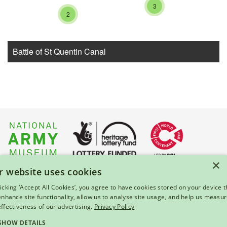
3
2
Battle of St Quentin Canal
×
r website uses cookies
About Us
|
Press
|
Privacy & Cookies
|
Enquiries
licking ‘Accept All Cookies’, you agree to have cookies stored on your device t
 enhance site functionality, allow us to analyse site usage, and help us measu
© 2026 National Army Museum, London
effectiveness of our advertising.
Privacy Policy
Registered Charity Number: 237902
SHOW DETAILS