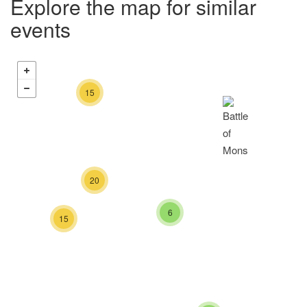
Explore the map for similar
events
15
20
6
15