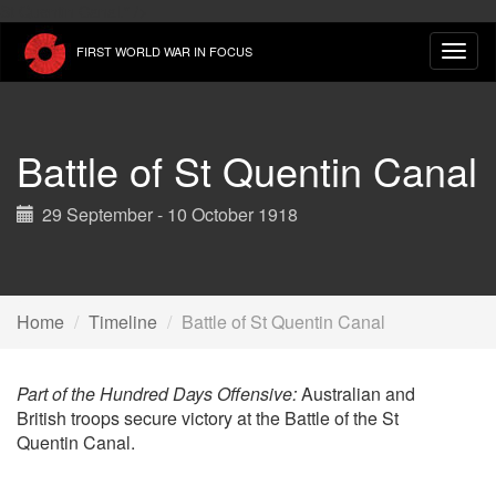
Skip
St Quentin Canal." />
to
FIRST WORLD WAR IN FOCUS
main
content
Battle of St Quentin Canal
29 September - 10 October 1918
Home
Timeline
Battle of St Quentin Canal
Part of the Hundred Days Offensive:
Australian and
British troops secure victory at the Battle of the St
Quentin Canal.