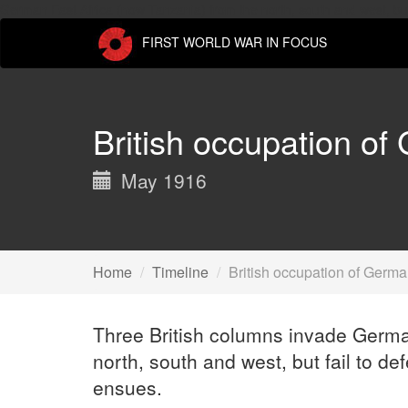
German East Africa (now Tanzania) from the north, south and west, but 
FIRST WORLD WAR IN FOCUS
British occupation of
May 1916
Home
Timeline
British occupation of Germa
Three British columns invade Germa
north, south and west, but fail to de
ensues.