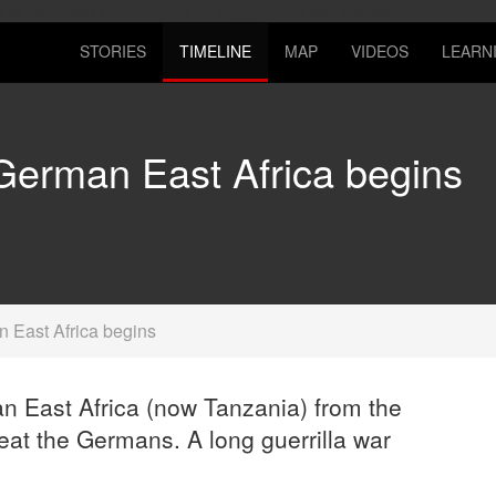
Skip
fail to defeat the Germans. A long guerrilla war ensues." />
to
STORIES
TIMELINE
MAP
VIDEOS
LEARN
main
content
 German East Africa begins
n East Africa begins
n East Africa (now Tanzania) from the
feat the Germans. A long guerrilla war