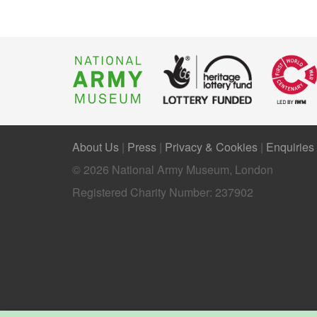
About Us
|
Press
|
Privacy & Cookies
|
Enquiries
© 2026 National Army Museum, London
Registered Charity Number: 237902