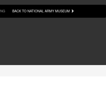
ING
BACK TO NATIONAL ARMY MUSEUM