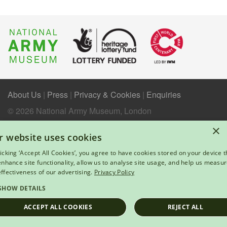
About Us
|
Press
|
Privacy & Cookies
|
Enquiries
© 2026 National Army Museum, London
Registered Charity Number: 237902
×
r website uses cookies
licking ‘Accept All Cookies’, you agree to have cookies stored on your device t
 enhance site functionality, allow us to analyse site usage, and help us measu
effectiveness of our advertising.
Privacy Policy
SHOW DETAILS
ACCEPT ALL COOKIES
REJECT ALL