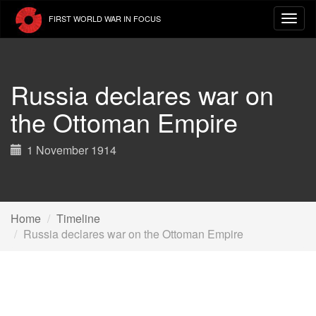
Skip
FIRST WORLD WAR IN FOCUS
to
main
content
Russia declares war on
the Ottoman Empire
1 November 1914
Home
Timeline
Russia declares war on the Ottoman Empire