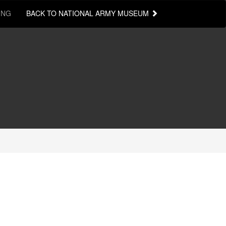
ING
BACK TO NATIONAL ARMY MUSEUM