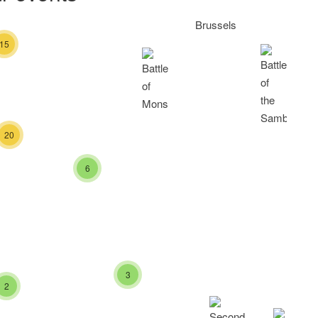
15
20
6
3
2