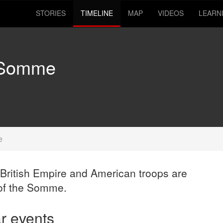
STORIES
TIMELINE
MAP
VIDEOS
LEARN
e Somme
e
British Empire and American troops are
 of the Somme.
ar events
12