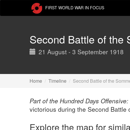
Skip
FIRST WORLD WAR IN FOCUS
to
main
content
Second Battle of th
21 August - 3 September 1918
Home
Timeline
Second Battle of the Somm
Part of the Hundred Days Offensive:
victorious during the Second Battle
Explore the map for simil