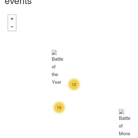
events
12
15