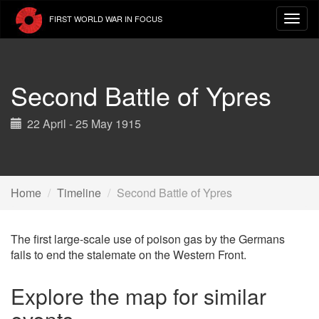
Skip
FIRST WORLD WAR IN FOCUS
to
main
content
Second Battle of Ypres
22 April - 25 May 1915
Home
Timeline
Second Battle of Ypres
The first large-scale use of poison gas by the Germans
fails to end the stalemate on the Western Front.
Explore the map for similar