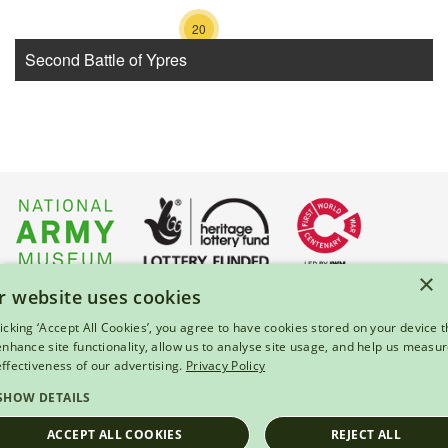
20
Second Battle of Ypres
×
r website uses cookies
About Us
|
Press
|
Privacy & Cookies
|
Enquiries
licking ‘Accept All Cookies’, you agree to have cookies stored on your device t
 enhance site functionality, allow us to analyse site usage, and help us measu
© 2026 National Army Museum, London
effectiveness of our advertising.
Privacy Policy
Registered Charity Number: 237902
SHOW DETAILS
ACCEPT ALL COOKIES
REJECT ALL