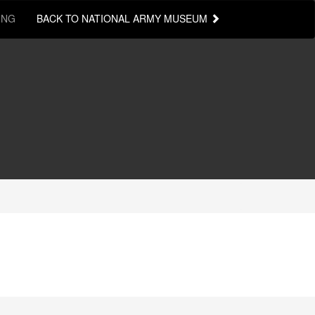
ING
BACK TO NATIONAL ARMY MUSEUM