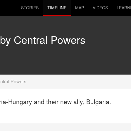
STORIES
TIMELINE
MAP
VIDEOS
LEARN
 by Central Powers
ntral Powers
ia-Hungary and their new ally, Bulgaria.