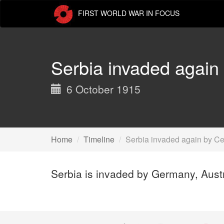
Skip
FIRST WORLD WAR IN FOCUS
to
main
content
Serbia invaded again
6 October 1915
Home
Timeline
Serbia invaded again by Ce
Serbia is invaded by Germany, Austr