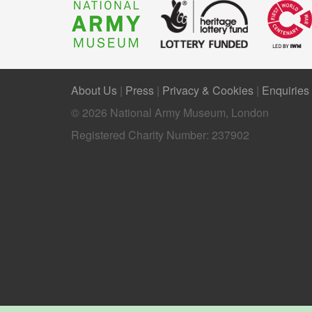
About Us
|
Press
|
Privacy & Cookies
|
Enquiries
© 2026 National Army Museum, London
Registered Charity Number: 237902