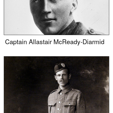
Captain Allastair McReady-Diarmid