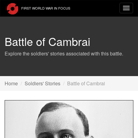
Skip
FIRST WORLD WAR IN FOCUS
to
main
content
Battle of Cambrai
Explore the soldiers' stories associated with this battle.
Home
Soldiers' Stories
Battle of Cambrai