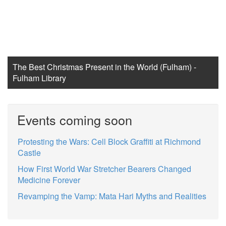
The Best Christmas Present in the World (Fulham) -
Fulham Library
Events coming soon
Protesting the Wars: Cell Block Graffiti at Richmond
Castle
How First World War Stretcher Bearers Changed
Medicine Forever
Revamping the Vamp: Mata Hari Myths and Realities