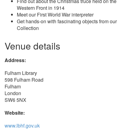
Find out about the Christmas truce held on the
Western Front in 1914
Meet our First World War interpreter
Get hands-on with fascinating objects from our
Collection
Venue details
Address:
Fulham Library
598 Fulham Road
Fulham
London
SW6 5NX
Website:
www.lbhf.gov.uk