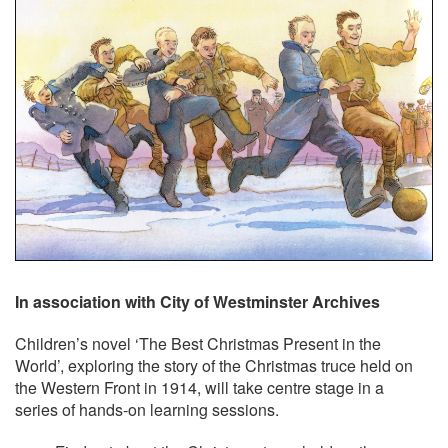
In association with City of Westminster Archives
Children’s novel ‘The Best Christmas Present in the
World’, exploring the story of the Christmas truce held on
the Western Front in 1914, will take centre stage in a
series of hands-on learning sessions.