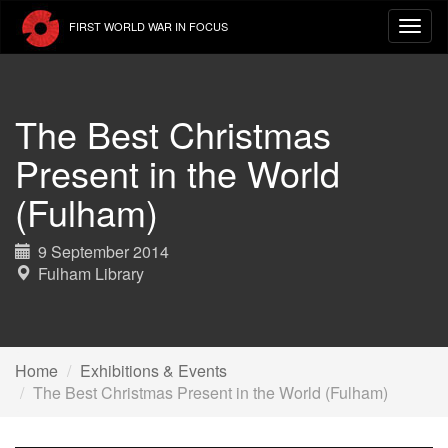
Skip
FIRST WORLD WAR IN FOCUS
to
main
content
The Best Christmas
Present in the World
(Fulham)
9 September 2014
Fulham Library
Home
Exhibitions & Events
The Best Christmas Present in the World (Fulham)