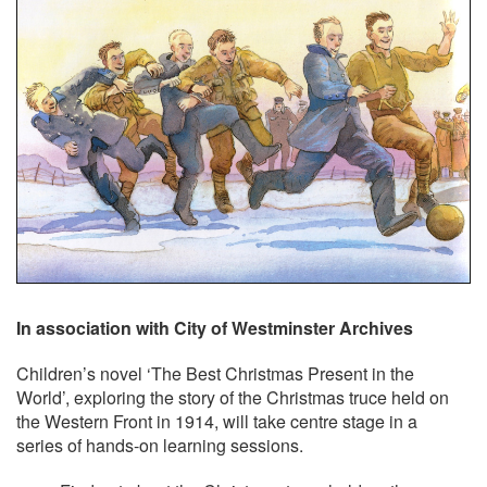
In association with City of Westminster Archives
Children’s novel ‘The Best Christmas Present in the
World’, exploring the story of the Christmas truce held on
the Western Front in 1914, will take centre stage in a
series of hands-on learning sessions.