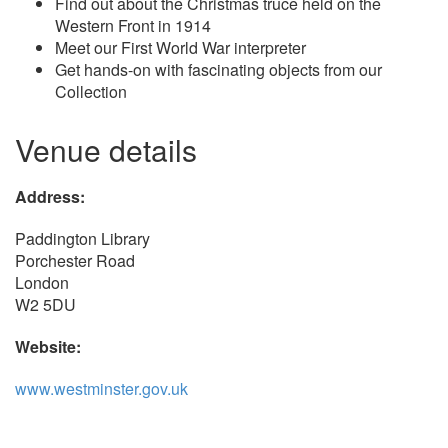
Find out about the Christmas truce held on the
Western Front in 1914
Meet our First World War interpreter
Get hands-on with fascinating objects from our
Collection
Venue details
Address:
Paddington Library
Porchester Road
London
W2 5DU
Website:
www.westminster.gov.uk