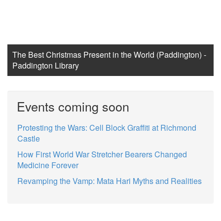
The Best Christmas Present in the World (Paddington) -
Paddington Library
Events coming soon
Protesting the Wars: Cell Block Graffiti at Richmond
Castle
How First World War Stretcher Bearers Changed
Medicine Forever
Revamping the Vamp: Mata Hari Myths and Realities