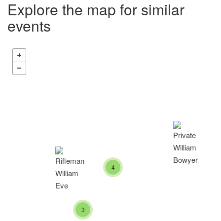
Explore the map for similar
events
4
3