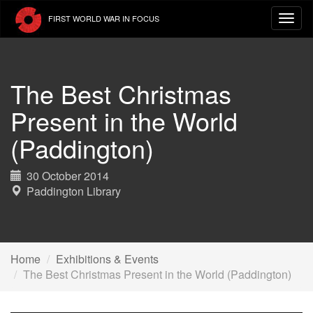
Skip
FIRST WORLD WAR IN FOCUS
to
main
content
The Best Christmas
Present in the World
(Paddington)
30 October 2014
Paddington Library
Home
Exhibitions & Events
The Best Christmas Present in the World (Paddington)