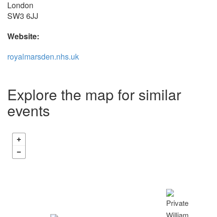
London
SW3 6JJ
Website:
royalmarsden.nhs.uk
Explore the map for similar
events