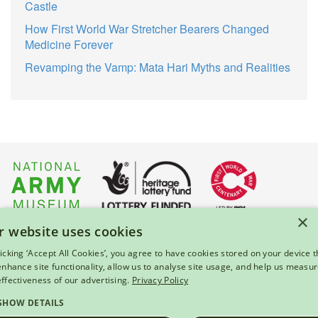
Castle
How First World War Stretcher Bearers Changed
Medicine Forever
Revamping the Vamp: Mata Hari Myths and Realities
×
r website uses cookies
About Us
|
Press
|
Privacy & Cookies
|
Enquiries
licking ‘Accept All Cookies’, you agree to have cookies stored on your device t
 enhance site functionality, allow us to analyse site usage, and help us measu
© 2026 National Army Museum, London
effectiveness of our advertising.
Privacy Policy
Registered Charity Number: 237902
SHOW DETAILS