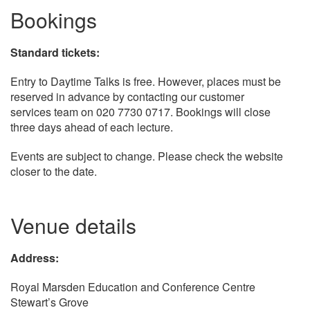
Bookings
Standard tickets:
Entry to Daytime Talks is free. However, places must be
reserved in advance by contacting our customer
services team on 020 7730 0717. Bookings will close
three days ahead of each lecture.
Events are subject to change. Please check the website
closer to the date.
Venue details
Address:
Royal Marsden Education and Conference Centre
Stewart’s Grove