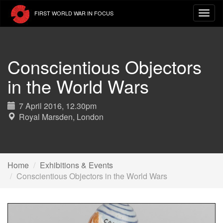
Skip
FIRST WORLD WAR IN FOCUS
to
main
content
Conscientious Objectors
in the World Wars
7 April 2016, 12.30pm
Royal Marsden, London
Home
Exhibitions & Events
Conscientious Objectors in the World Wars