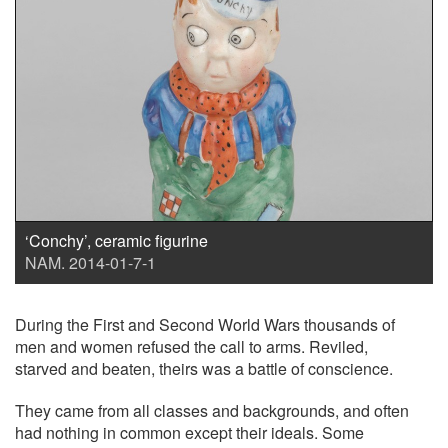
‘Conchy’, ceramic figurine
NAM. 2014-01-7-1
During the First and Second World Wars thousands of
men and women refused the call to arms. Reviled,
starved and beaten, theirs was a battle of conscience.
They came from all classes and backgrounds, and often
had nothing in common except their ideals. Some