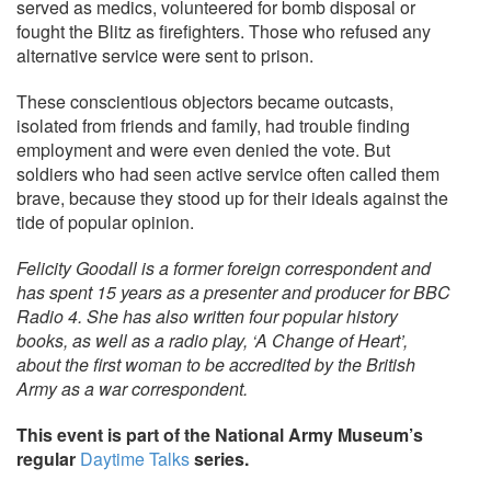
served as medics, volunteered for bomb disposal or
fought the Blitz as firefighters. Those who refused any
alternative service were sent to prison.
These conscientious objectors became outcasts,
isolated from friends and family, had trouble finding
employment and were even denied the vote. But
soldiers who had seen active service often called them
brave, because they stood up for their ideals against the
tide of popular opinion.
Felicity Goodall is a former foreign correspondent and
has spent 15 years as a presenter and producer for BBC
Radio 4. She has also written four popular history
books, as well as a radio play, ‘A Change of Heart’,
about the first woman to be accredited by the British
Army as a war correspondent.
This event is part of the National Army Museum’s
regular
Daytime Talks
series.