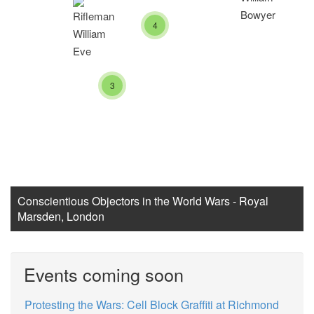
4
3
Conscientious Objectors in the World Wars - Royal
Marsden, London
Events coming soon
Protesting the Wars: Cell Block Graffiti at Richmond