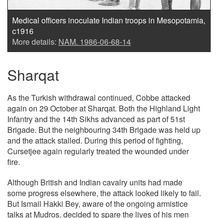
Medical officers inoculate Indian troops in Mesopotamia,
c1916
More details:
NAM. 1986-06-68-14
Sharqat
As the Turkish withdrawal continued, Cobbe attacked
again on 29 October at Sharqat. Both the Highland Light
Infantry and the 14th Sikhs advanced as part of 51st
Brigade. But the neighbouring 34th Brigade was held up
and the attack stalled. During this period of fighting,
Cursetjee again regularly treated the wounded under
fire.
Although British and Indian cavalry units had made
some progress elsewhere, the attack looked likely to fail.
But Ismail Hakki Bey, aware of the ongoing armistice
talks at Mudros, decided to spare the lives of his men