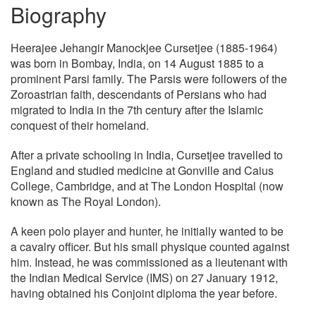
Biography
Heerajee Jehangir Manockjee Cursetjee (1885-1964)
was born in Bombay, India, on 14 August 1885 to a
prominent Parsi family. The Parsis were followers of the
Zoroastrian faith, descendants of Persians who had
migrated to India in the 7th century after the Islamic
conquest of their homeland.
After a private schooling in India, Cursetjee travelled to
England and studied medicine at Gonville and Caius
College, Cambridge, and at The London Hospital (now
known as The Royal London).
A keen polo player and hunter, he initially wanted to be
a cavalry officer. But his small physique counted against
him. Instead, he was commissioned as a lieutenant with
the Indian Medical Service (IMS) on 27 January 1912,
having obtained his Conjoint diploma the year before.