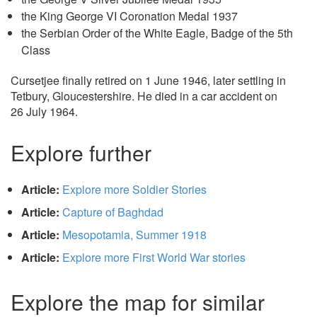
the King George VI Coronation Medal 1937
the Serbian Order of the White Eagle, Badge of the 5th
Class
Cursetjee finally retired on 1 June 1946, later settling in
Tetbury, Gloucestershire. He died in a car accident on
26 July 1964.
Explore further
Article:
Explore more Soldier Stories
Article:
Capture of Baghdad
Article:
Mesopotamia, Summer 1918
Article:
Explore more First World War stories
Explore the map for similar