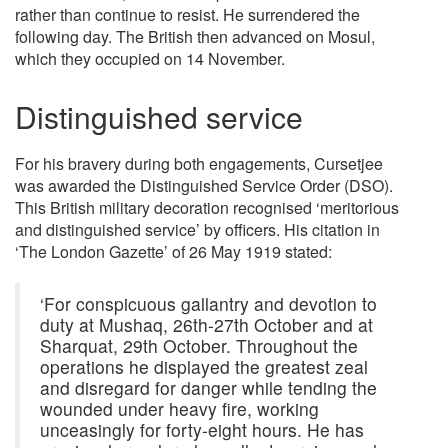
rather than continue to resist. He surrendered the
following day. The British then advanced on Mosul,
which they occupied on 14 November.
Distinguished service
For his bravery during both engagements, Cursetjee
was awarded the Distinguished Service Order (DSO).
This British military decoration recognised ‘meritorious
and distinguished service’ by officers. His citation in
‘The London Gazette’ of 26 May 1919 stated:
‘For conspicuous gallantry and devotion to
duty at Mushaq, 26th-27th October and at
Sharquat, 29th October. Throughout the
operations he displayed the greatest zeal
and disregard for danger while tending the
wounded under heavy fire, working
unceasingly for forty-eight hours. He has