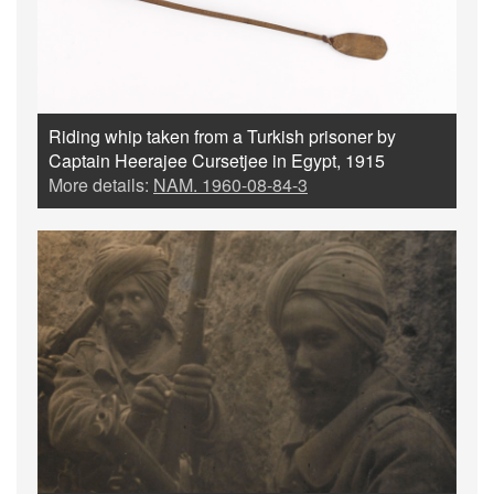
Riding whip taken from a Turkish prisoner by
Captain Heerajee Cursetjee in Egypt, 1915
More details:
NAM. 1960-08-84-3