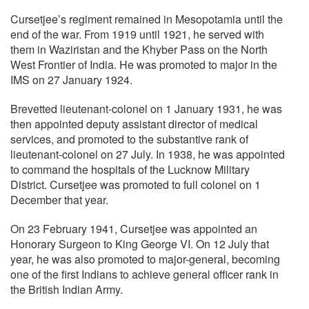
Cursetjee’s regiment remained in Mesopotamia until the
end of the war. From 1919 until 1921, he served with
them in Waziristan and the Khyber Pass on the North
West Frontier of India. He was promoted to major in the
IMS on 27 January 1924.
Brevetted lieutenant-colonel on 1 January 1931, he was
then appointed deputy assistant director of medical
services, and promoted to the substantive rank of
lieutenant-colonel on 27 July. In 1938, he was appointed
to command the hospitals of the Lucknow Military
District. Cursetjee was promoted to full colonel on 1
December that year.
On 23 February 1941, Cursetjee was appointed an
Honorary Surgeon to King George VI. On 12 July that
year, he was also promoted to major-general, becoming
one of the first Indians to achieve general officer rank in
the British Indian Army.