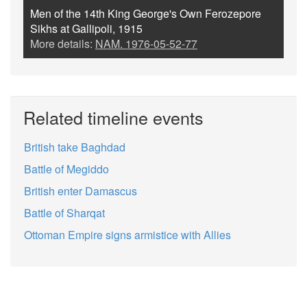
Men of the 14th King George's Own Ferozepore
Sikhs at Gallipoli, 1915
More details:
NAM. 1976-05-52-77
Related timeline events
British take Baghdad
Battle of Megiddo
British enter Damascus
Battle of Sharqat
Ottoman Empire signs armistice with Allies