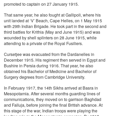
promoted to captain on 27 January 1915.
That same year, he also fought at Gallipoli, where his
unit landed at ‘V’ Beach, Cape Helles, on 1 May 1915
with 29th Indian Brigade. He took part in the second and
third battles for Krithia (May and June 1915) and was
wounded by shell splinters on 28 June 1915, while
attending to a private of the Royal Fusiliers.
Cursetjee was evacuated from the Dardanelles in
December 1915. His regiment then served in Egypt and
Bushire in Persia during 1916. That year, he also
obtained his Bachelor of Medicine and Bachelor of
Surgery degrees from Cambridge University.
In February 1917, the 14th Sikhs arrived at Basra in
Mesopotamia. After several months guarding lines of
communications, they moved on to garrison Baghdad
and Falluja, before joining the final British advance. At
this stage of the war, Indian troops were playing the