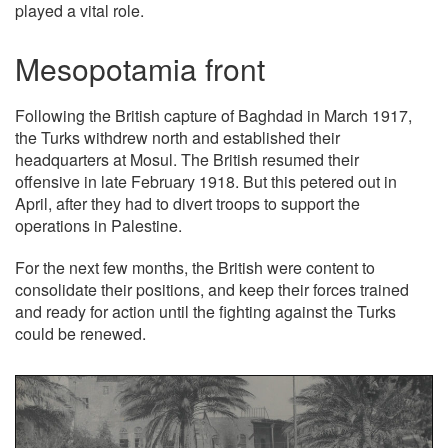
played a vital role.
Mesopotamia front
Following the British capture of Baghdad in March 1917,
the Turks withdrew north and established their
headquarters at Mosul. The British resumed their
offensive in late February 1918. But this petered out in
April, after they had to divert troops to support the
operations in Palestine.
For the next few months, the British were content to
consolidate their positions, and keep their forces trained
and ready for action until the fighting against the Turks
could be renewed.