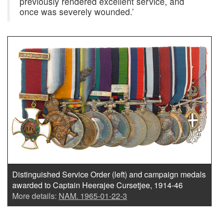
previously rendered excellent service, and
once was severely wounded.’
Distinguished Service Order (left) and campaign medals
awarded to Captain Heerajee Cursetjee, 1914-46
More details:
NAM. 1965-01-22-3