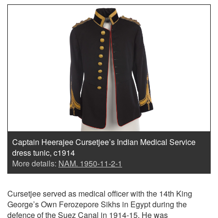
Captain Heerajee Cursetjee’s Indian Medical Service
dress tunic, c1914
More details:
NAM. 1950-11-2-1
Cursetjee served as medical officer with the 14th King
George’s Own Ferozepore Sikhs in Egypt during the
defence of the Suez Canal in 1914-15. He was