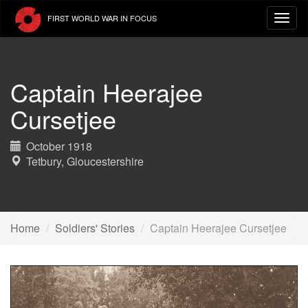
Skip
FIRST WORLD WAR IN FOCUS
to
main
content
Captain Heerajee
Cursetjee
October 1918
Tetbury, Gloucestershire
Home
Soldiers' Stories
Captain Heerajee Cursetjee