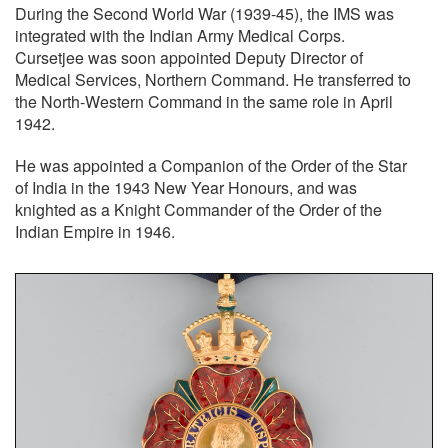
During the Second World War (1939-45), the IMS was
integrated with the Indian Army Medical Corps.
Cursetjee was soon appointed Deputy Director of
Medical Services, Northern Command. He transferred to
the North-Western Command in the same role in April
1942.
He was appointed a Companion of the Order of the Star
of India in the 1943 New Year Honours, and was
knighted as a Knight Commander of the Order of the
Indian Empire in 1946.