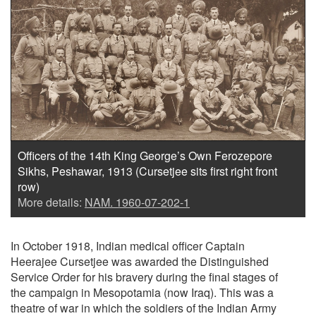
Officers of the 14th King George’s Own Ferozepore
Sikhs, Peshawar, 1913 (Cursetjee sits first right front
row)
More details:
NAM. 1960-07-202-1
In October 1918, Indian medical officer Captain
Heerajee Cursetjee was awarded the Distinguished
Service Order for his bravery during the final stages of
the campaign in Mesopotamia (now Iraq). This was a
theatre of war in which the soldiers of the Indian Army