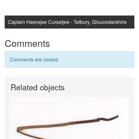
Captain Heerajee Cursetjee - Tetbury, Gloucestershire
Comments
Comments are closed.
Related objects