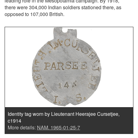
leading role in the Mesopotamia campaign. By 1918,
there were 304,000 Indian soldiers stationed there, as
opposed to 107,000 British.
Identity tag worn by Lieutenant Heerajee Cursetjee,
c1914
More details:
NAM. 1965-01-25-7