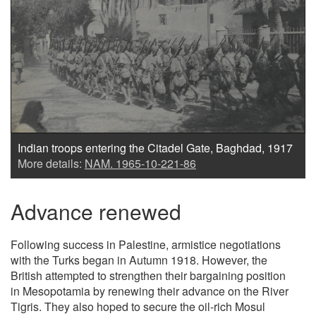
Indian troops entering the Citadel Gate, Baghdad, 1917
More details:
NAM. 1965-10-221-86
Advance renewed
Following success in Palestine, armistice negotiations
with the Turks began in Autumn 1918. However, the
British attempted to strengthen their bargaining position
in Mesopotamia by renewing their advance on the River
Tigris. They also hoped to secure the oil-rich Mosul