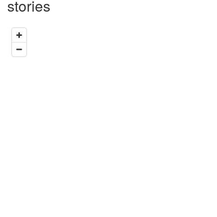
stories