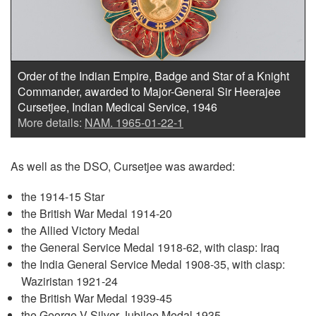
Order of the Indian Empire, Badge and Star of a Knight
Commander, awarded to Major-General Sir Heerajee
Cursetjee, Indian Medical Service, 1946
More details:
NAM. 1965-01-22-1
As well as the DSO, Cursetjee was awarded:
the 1914-15 Star
the British War Medal 1914-20
the Allied Victory Medal
the General Service Medal 1918-62, with clasp: Iraq
the India General Service Medal 1908-35, with clasp:
Waziristan 1921-24
the British War Medal 1939-45
the George V Silver Jubilee Medal 1935