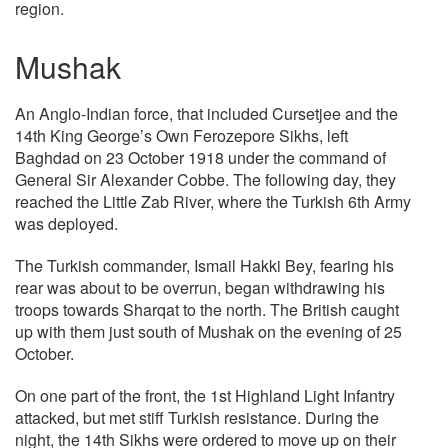
region.
Mushak
An Anglo-Indian force, that included Cursetjee and the
14th King George’s Own Ferozepore Sikhs, left
Baghdad on 23 October 1918 under the command of
General Sir Alexander Cobbe. The following day, they
reached the Little Zab River, where the Turkish 6th Army
was deployed.
The Turkish commander, Ismail Hakki Bey, fearing his
rear was about to be overrun, began withdrawing his
troops towards Sharqat to the north. The British caught
up with them just south of Mushak on the evening of 25
October.
On one part of the front, the 1st Highland Light Infantry
attacked, but met stiff Turkish resistance. During the
night, the 14th Sikhs were ordered to move up on their