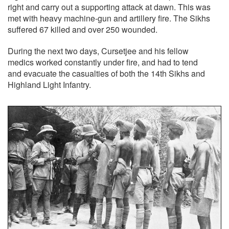
right and carry out a supporting attack at dawn. This was
met with heavy machine-gun and artillery fire. The Sikhs
suffered 67 killed and over 250 wounded.
During the next two days, Cursetjee and his fellow
medics worked constantly under fire, and had to tend
and evacuate the casualties of both the 14th Sikhs and
Highland Light Infantry.