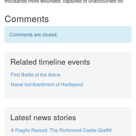
thousands more wounded, captured or unaccounted for.
Comments
Comments are closed.
Related timeline events
First Battle of the Aisne
Naval bombardment of Hartlepool
Latest news stories
A Fragile Record: The Richmond Castle Graffiti