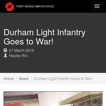
Skip
FIRST WORLD WAR IN FOCUS
to
main
content
Durham Light Infantry
Goes to War!
27 March 2015
Hayley Rix
Home
News
Durham Light Infantry Goes to War!