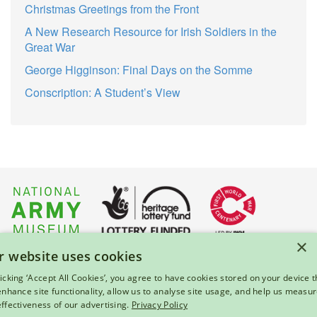
Christmas Greetings from the Front
A New Research Resource for Irish Soldiers in the
Great War
George Higginson: Final Days on the Somme
Conscription: A Student’s View
×
r website uses cookies
About Us
|
Press
|
Privacy & Cookies
|
Enquiries
licking ‘Accept All Cookies’, you agree to have cookies stored on your device t
 enhance site functionality, allow us to analyse site usage, and help us measu
© 2026 National Army Museum, London
effectiveness of our advertising.
Privacy Policy