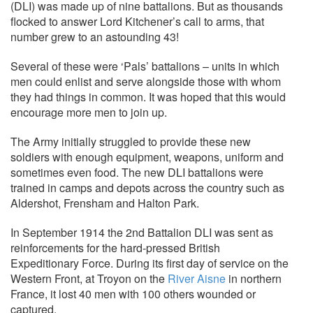
(DLI) was made up of nine battalions. But as thousands
flocked to answer Lord Kitchener’s call to arms, that
number grew to an astounding 43!
Several of these were ‘Pals’ battalions – units in which
men could enlist and serve alongside those with whom
they had things in common. It was hoped that this would
encourage more men to join up.
The Army initially struggled to provide these new
soldiers with enough equipment, weapons, uniform and
sometimes even food. The new DLI battalions were
trained in camps and depots across the country such as
Aldershot, Frensham and Halton Park.
In September 1914 the 2nd Battalion DLI was sent as
reinforcements for the hard-pressed British
Expeditionary Force. During its first day of service on the
Western Front, at Troyon on the
River Aisne
in northern
France, it lost 40 men with 100 others wounded or
captured.