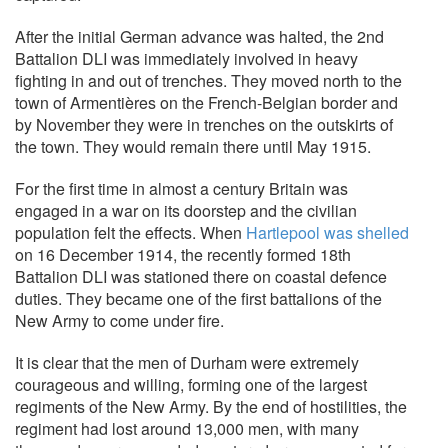
After the initial German advance was halted, the 2nd
Battalion DLI was immediately involved in heavy
fighting in and out of trenches. They moved north to the
town of Armentières on the French-Belgian border and
by November they were in trenches on the outskirts of
the town. They would remain there until May 1915.
For the first time in almost a century Britain was
engaged in a war on its doorstep and the civilian
population felt the effects. When
Hartlepool was shelled
on 16 December 1914, the recently formed 18th
Battalion DLI was stationed there on coastal defence
duties. They became one of the first battalions of the
New Army to come under fire.
It is clear that the men of Durham were extremely
courageous and willing, forming one of the largest
regiments of the New Army. By the end of hostilities, the
regiment had lost around 13,000 men, with many