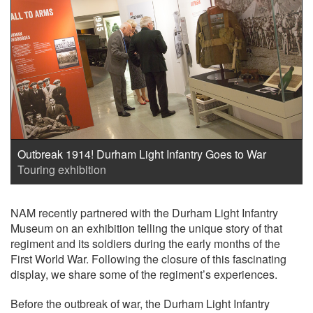
Outbreak 1914! Durham Light Infantry Goes to War
Touring exhibition
NAM recently partnered with the Durham Light Infantry
Museum on an exhibition telling the unique story of that
regiment and its soldiers during the early months of the
First World War. Following the closure of this fascinating
display, we share some of the regiment’s experiences.
Before the outbreak of war, the Durham Light Infantry