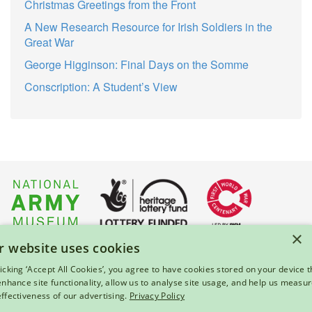
Christmas Greetings from the Front
A New Research Resource for Irish Soldiers in the
Great War
George Higginson: Final Days on the Somme
Conscription: A Student’s View
×
r website uses cookies
About Us
|
Press
|
Privacy & Cookies
|
Enquiries
licking ‘Accept All Cookies’, you agree to have cookies stored on your device t
 enhance site functionality, allow us to analyse site usage, and help us measu
© 2026 National Army Museum, London
effectiveness of our advertising.
Privacy Policy