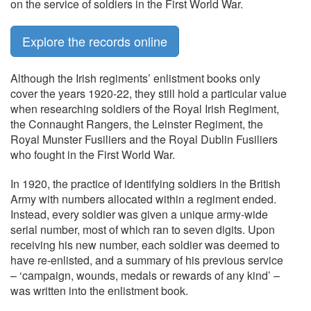
on the service of soldiers in the First World War.
Explore the records online
Although the Irish regiments’ enlistment books only
cover the years 1920-22, they still hold a particular value
when researching soldiers of the Royal Irish Regiment,
the Connaught Rangers, the Leinster Regiment, the
Royal Munster Fusiliers and the Royal Dublin Fusiliers
who fought in the First World War.
In 1920, the practice of identifying soldiers in the British
Army with numbers allocated within a regiment ended.
Instead, every soldier was given a unique army-wide
serial number, most of which ran to seven digits. Upon
receiving his new number, each soldier was deemed to
have re-enlisted, and a summary of his previous service
– ‘campaign, wounds, medals or rewards of any kind’ –
was written into the enlistment book.