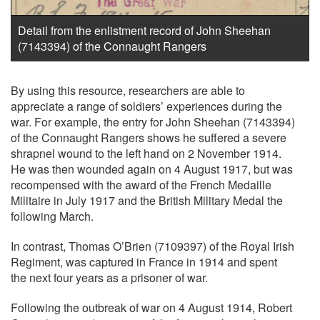
Detail from the enlistment record of John Sheehan
(7143394) of the Connaught Rangers
By using this resource, researchers are able to
appreciate a range of soldiers’ experiences during the
war. For example, the entry for John Sheehan (7143394)
of the Connaught Rangers shows he suffered a severe
shrapnel wound to the left hand on 2 November 1914.
He was then wounded again on 4 August 1917, but was
recompensed with the award of the French Medaille
Militaire in July 1917 and the British Military Medal the
following March.
In contrast, Thomas O’Brien (7109397) of the Royal Irish
Regiment, was captured in France in 1914 and spent
the next four years as a prisoner of war.
Following the outbreak of war on 4 August 1914, Robert