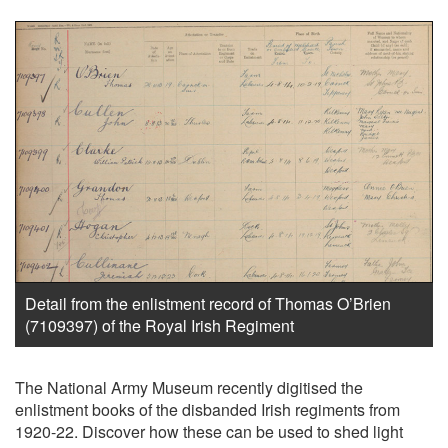
Detail from the enlistment record of Thomas O’Brien
(7109397) of the Royal Irish Regiment
The National Army Museum recently digitised the
enlistment books of the disbanded Irish regiments from
1920-22. Discover how these can be used to shed light