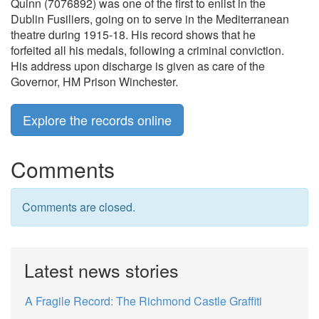
Quinn (7076892) was one of the first to enlist in the
Dublin Fusiliers, going on to serve in the Mediterranean
theatre during 1915-18. His record shows that he
forfeited all his medals, following a criminal conviction.
His address upon discharge is given as care of the
Governor, HM Prison Winchester.
Explore the records online
Comments
Comments are closed.
Latest news stories
A Fragile Record: The Richmond Castle Graffiti