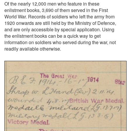
Of the nearly 12,000 men who feature in these
enlistment books, 3,690 of them served in the First
World War. Records of soldiers who left the army from
1920 onwards are still held by the Ministry of Defence,
and are only accessible by special application. Using
the enlistment books can be a quick way to get
information on soldiers who served during the war, not
readily available otherwise.