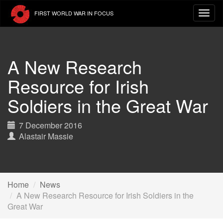
Skip
FIRST WORLD WAR IN FOCUS
to
main
content
A New Research
Resource for Irish
Soldiers in the Great War
7 December 2016
Alastair Massie
Home
News
A New Research Resource for Irish Soldiers in the
Great War