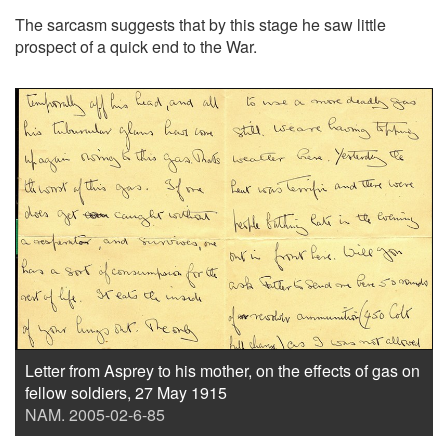
The sarcasm suggests that by this stage he saw little
prospect of a quick end to the War.
Letter from Asprey to his mother, on the effects of gas on
fellow soldiers, 27 May 1915
NAM. 2005-02-6-85