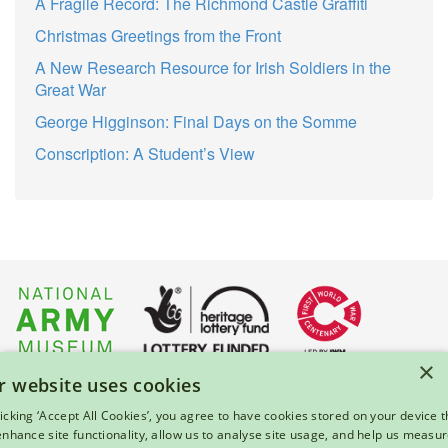
A Fragile Record: The Richmond Castle Graffiti
Christmas Greetings from the Front
A New Research Resource for Irish Soldiers in the
Great War
George Higginson: Final Days on the Somme
Conscription: A Student’s View
×
r website uses cookies
About Us
|
Press
|
Privacy & Cookies
|
Enquiries
licking ‘Accept All Cookies’, you agree to have cookies stored on your device t
 enhance site functionality, allow us to analyse site usage, and help us measu