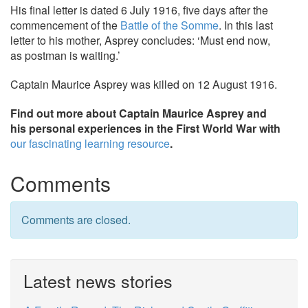
His final letter is dated 6 July 1916, five days after the
commencement of the
Battle of the Somme
. In this last
letter to his mother, Asprey concludes: ‘Must end now,
as postman is waiting.’
Captain Maurice Asprey was killed on 12 August 1916.
Find out more about Captain Maurice Asprey and
his personal experiences in the First World War with
our fascinating learning resource
.
Comments
Comments are closed.
Latest news stories