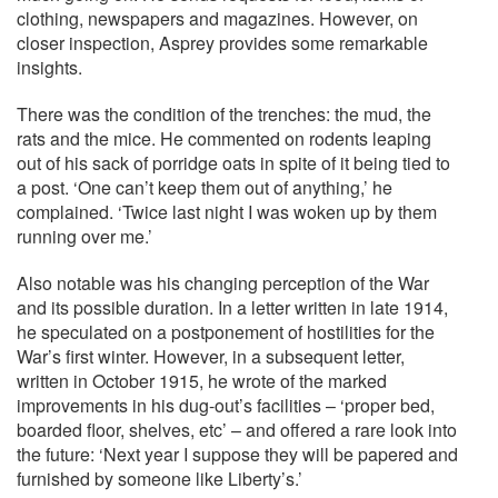
clothing, newspapers and magazines. However, on
closer inspection, Asprey provides some remarkable
insights.
There was the condition of the trenches: the mud, the
rats and the mice. He commented on rodents leaping
out of his sack of porridge oats in spite of it being tied to
a post. ‘One can’t keep them out of anything,’ he
complained. ‘Twice last night I was woken up by them
running over me.’
Also notable was his changing perception of the War
and its possible duration. In a letter written in late 1914,
he speculated on a postponement of hostilities for the
War’s first winter. However, in a subsequent letter,
written in October 1915, he wrote of the marked
improvements in his dug-out’s facilities – ‘proper bed,
boarded floor, shelves, etc’ – and offered a rare look into
the future: ‘Next year I suppose they will be papered and
furnished by someone like Liberty’s.’