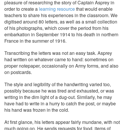
pleasure of researching the story of Captain Asprey in
order to create a
learning resource
that would enable
teachers to share his experiences in the classroom. We
digitised around 80 letters, as well as a small collection
of his photographs, which cover the period from his
embarkation in September 1914 to his death in northern
France in the summer of 1916.
Transcribing the letters was not an easy task. Asprey
had written on whatever came to hand: sometimes on
proper notepaper, occasionally on Army forms, and also
on postcards.
The style and legibility of the handwriting varied too,
possibly because he was tired and exhausted, or was
writing in the dim light of a dug-out. Similarly, he may
have had to write in a hurry to catch the post, or maybe
his hand was frozen in the cold.
At first glance, his letters appear fairly mundane, with not
much going on. He sends requests for food, items of