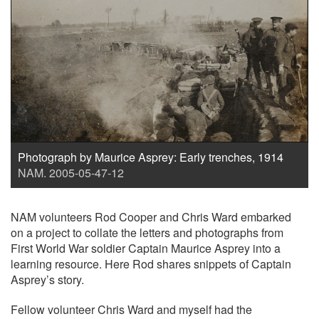
Photograph by Maurice Asprey: Early trenches, 1914
NAM. 2005-05-47-12
NAM volunteers Rod Cooper and Chris Ward embarked
on a project to collate the letters and photographs from
First World War soldier Captain Maurice Asprey into a
learning resource. Here Rod shares snippets of Captain
Asprey’s story.
Fellow volunteer Chris Ward and myself had the