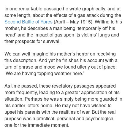
In one remarkable passage he wrote graphically, and at
some length, about the effects of a gas attack during the
Second Battle of Ypres
(April – May 1915). Writing to his
mother, he describes a man being ‘temporarily off his
head’ and the impact of gas upon its victims’ lungs and
their prospects for survival.
We can well imagine his mother’s horror on receiving
this description. And yet he finishes his account with a
turn of phrase and mood we found utterly out of place:
‘We are having topping weather here.’
As time passed, these revelatory passages appeared
more frequently, leading to a greater appreciation of his
situation. Perhaps he was simply being more guarded in
his earlier letters home. He may not have wished to
upset his parents with the realities of war. But the real
purpose was a practical, personal and psychological
one for the immediate moment.