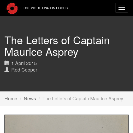
Skip
FIRST WORLD WAR IN FOCUS
to
main
content
The Letters of Captain
Maurice Asprey
1 April 2015
Rod Cooper
Home
News
The Letters of Captain Maurice Asprey