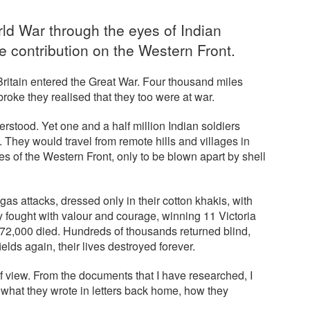
rld War through the eyes of Indian
e contribution on the Western Front.
itain entered the Great War. Four thousand miles
oke they realised that they too were at war.
erstood. Yet one and a half million Indian soldiers
. They would travel from remote hills and villages in
s of the Western Front, only to be blown apart by shell
s attacks, dressed only in their cotton khakis, with
y fought with valour and courage, winning 11 Victoria
72,000 died. Hundreds of thousands returned blind,
elds again, their lives destroyed forever.
 of view. From the documents that I have researched, I
, what they wrote in letters back home, how they