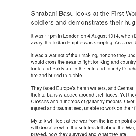
Shrabani Basu looks at the First Wo
soldiers and demonstrates their hug
It was 11pm in London on 4 August 1914, when Br
away, the Indian Empire was sleeping. As dawn br
It was a war not of their making, nor one they und
would cross the seas to fight for King and country
India and Pakistan, to the cold and muddy trenche
fire and buried in rubble.
They faced Europe’s harsh winters, and German ga
their turbans wrapped around their faces. Yet the
Crosses and hundreds of gallantry medals. Over 
injured and traumatised, unable to work on their fi
My talk will look at the war from the Indian point
will describe what the soldiers felt about the War
prayed, how they survived and what they ate.