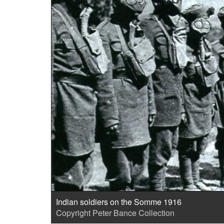
Indian soldiers on the Somme 1916
Copyright Peter Bance Collection