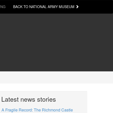
ING
BACK TO NATIONAL ARMY MUSEUM
Latest news stories
A Fragile Record: The Richmond Castle