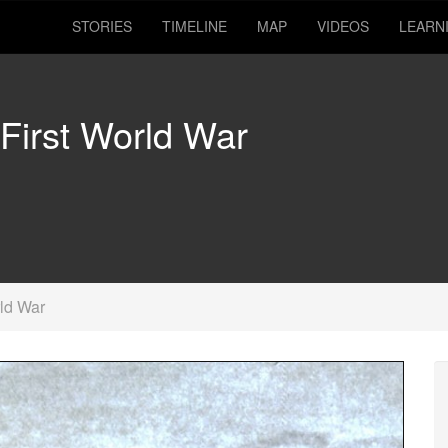
STORIES
TIMELINE
MAP
VIDEOS
LEARN
 First World War
rld War