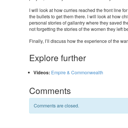
I will look at how curries reached the front line f
the bullets to get them there. I will look at how c
personal stories of gallantry where they saved th
not forgetting the stories of the women they left b
Finally, I’ll discuss how the experience of the war
Explore further
Videos:
Empire & Commonwealth
Comments
Comments are closed.