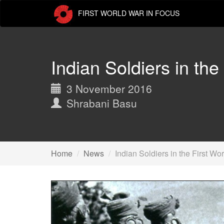
Skip
FIRST WORLD WAR IN FOCUS
to
main
content
Indian Soldiers in the
3 November 2016
Shrabani Basu
Home
News
Indian Soldiers in the First Wo