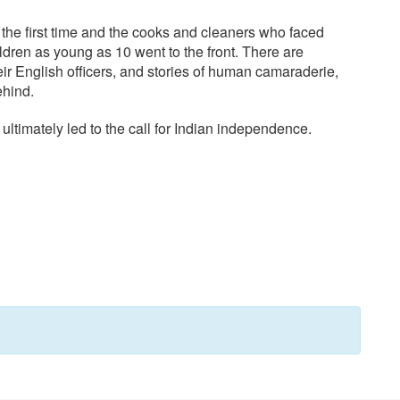
or the first time and the cooks and cleaners who faced
hildren as young as 10 went to the front. There are
eir English officers, and stories of human camaraderie,
ehind.
 ultimately led to the call for Indian independence.