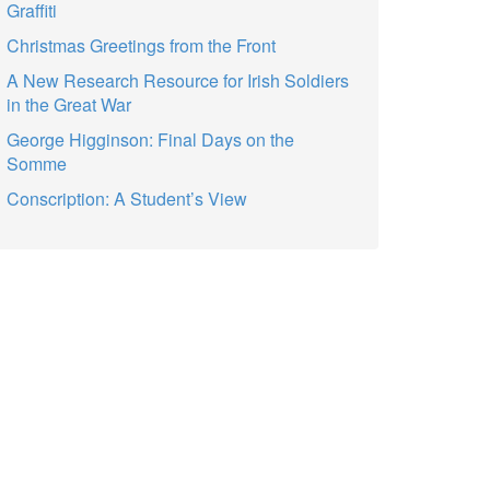
Graffiti
Christmas Greetings from the Front
A New Research Resource for Irish Soldiers
in the Great War
George Higginson: Final Days on the
Somme
Conscription: A Student’s View