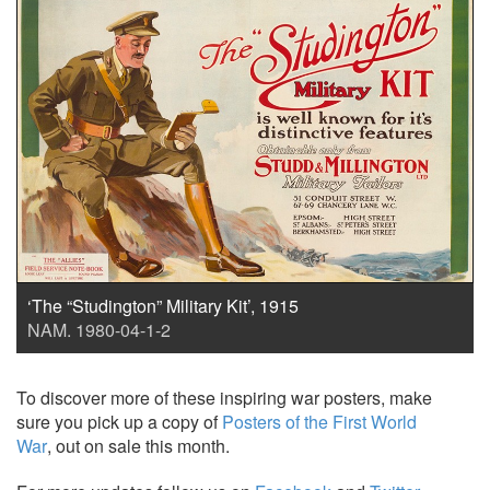
‘The “Studington” Military Kit’, 1915
NAM. 1980-04-1-2
To discover more of these inspiring war posters, make
sure you pick up a copy of
Posters of the First World
War
, out on sale this month.