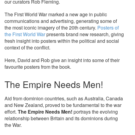
our curators Rob Fleming.
The First World War marked a new age in public
communications and advertising, generating some of
the most iconic imagery of the 20th century.
Posters of
the First World War
presents brand new research, giving
fresh insight into posters within the political and social
context of the conflict.
Here, David and Rob give an insight into some of their
favourite posters from the book.
The Empire Needs Men!
Aid from dominion countries, such as Australia, Canada
and New Zealand, proved to be fundamental to the war
effort.
The Empire Needs Men!
portrays the evolving
relationship between Britain and its dominions during
the War.