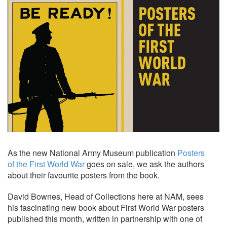
As the new National Army Museum publication
Posters
of the First World War
goes on sale, we ask the authors
about their favourite posters from the book.
David Bownes, Head of Collections here at NAM, sees
his fascinating new book about First World War posters
published this month, written in partnership with one of