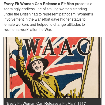
Every Fit Woman Can Release a Fit Man
presents a
seemingly endless line of smiling women standing
under the British flag to represent patriotism. Women’s
involvement in the war effort gave higher status to
female workers and helped to change attitudes to
‘women’s work’ after the War.
‘Every Fit Woman Can Release a Fit Man’, 1917