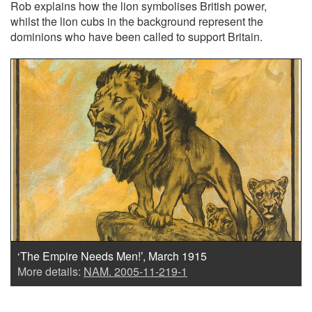
Rob explains how the lion symbolises British power,
whilst the lion cubs in the background represent the
dominions who have been called to support Britain.
‘The Empire Needs Men!’, March 1915
More details:
NAM. 2005-11-219-1