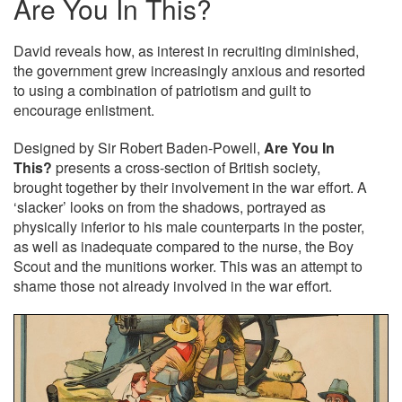
Are You In This?
David reveals how, as interest in recruiting diminished,
the government grew increasingly anxious and resorted
to using a combination of patriotism and guilt to
encourage enlistment.
Designed by Sir Robert Baden-Powell,
Are You In
This?
presents a cross-section of British society,
brought together by their involvement in the war effort. A
‘slacker’ looks on from the shadows, portrayed as
physically inferior to his male counterparts in the poster,
as well as inadequate compared to the nurse, the Boy
Scout and the munitions worker. This was an attempt to
shame those not already involved in the war effort.