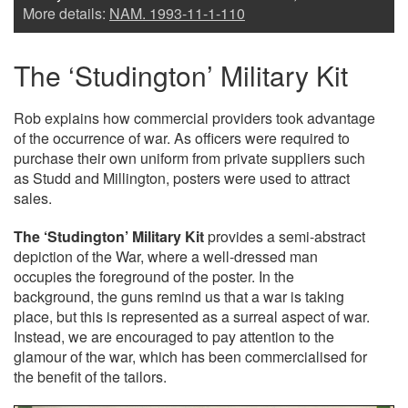
More details:
NAM. 1993-11-1-110
The ‘Studington’ Military Kit
Rob explains how commercial providers took advantage
of the occurrence of war. As officers were required to
purchase their own uniform from private suppliers such
as Studd and Millington, posters were used to attract
sales.
The ‘Studington’ Military Kit
provides a semi-abstract
depiction of the War, where a well-dressed man
occupies the foreground of the poster. In the
background, the guns remind us that a war is taking
place, but this is represented as a surreal aspect of war.
Instead, we are encouraged to pay attention to the
glamour of the war, which has been commercialised for
the benefit of the tailors.