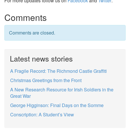
For more updates follow us on
Facebook
and
Twitter
.
Comments
Comments are closed.
Latest news stories
A Fragile Record: The Richmond Castle Graffiti
Christmas Greetings from the Front
A New Research Resource for Irish Soldiers in the
Great War
George Higginson: Final Days on the Somme
Conscription: A Student’s View