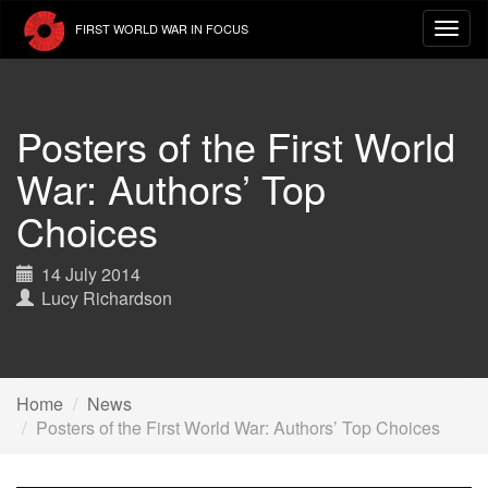
Skip
FIRST WORLD WAR IN FOCUS
to
main
content
Posters of the First World
War: Authors’ Top
Choices
14 July 2014
Lucy Richardson
Home
News
Posters of the First World War: Authors’ Top Choices