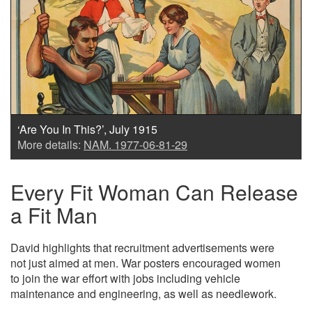
‘Are You In This?’, July 1915
More details:
NAM. 1977-06-81-29
Every Fit Woman Can Release
a Fit Man
David highlights that recruitment advertisements were
not just aimed at men. War posters encouraged women
to join the war effort with jobs including vehicle
maintenance and engineering, as well as needlework.