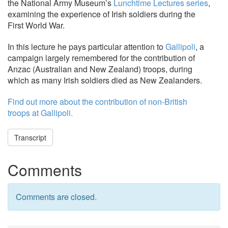
the National Army Museum’s
Lunchtime Lectures series
,
examining the experience of Irish soldiers during the
First World War.
In this lecture he pays particular attention to
Gallipoli
, a
campaign largely remembered for the contribution of
Anzac (Australian and New Zealand) troops, during
which as many Irish soldiers died as New Zealanders.
Find out more about the contribution of non-British
troops at Gallipoli.
Transcript
Comments
Comments are closed.