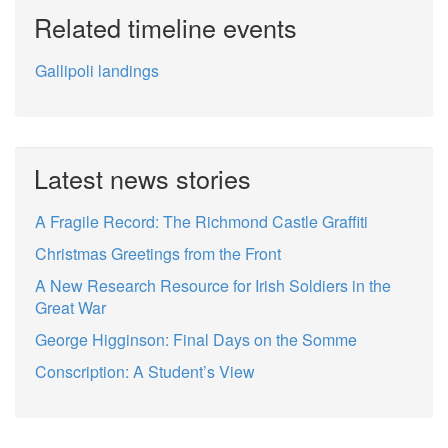
Related timeline events
Gallipoli landings
Latest news stories
A Fragile Record: The Richmond Castle Graffiti
Christmas Greetings from the Front
A New Research Resource for Irish Soldiers in the
Great War
George Higginson: Final Days on the Somme
Conscription: A Student’s View