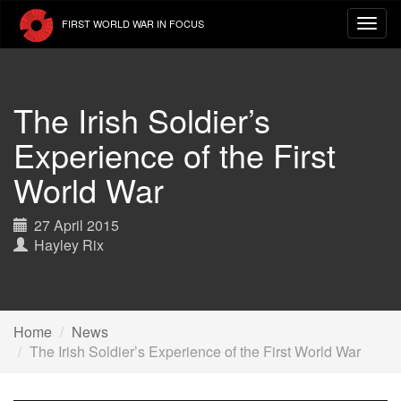
Skip
FIRST WORLD WAR IN FOCUS
to
main
content
The Irish Soldier’s
Experience of the First
World War
27 April 2015
Hayley Rix
Home
News
The Irish Soldier’s Experience of the First World War