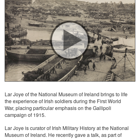
Lar Joye of the National Museum of Ireland brings to life
the experience of Irish soldiers during the First World
War, placing particular emphasis on the Gallipoli
campaign of 1915.
Lar Joye is curator of Irish Military History at the National
Museum of Ireland. He recently gave a talk, as part of