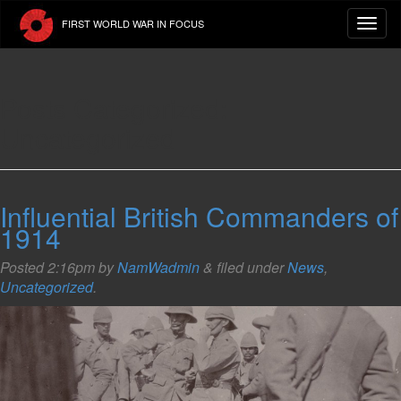
Skip
FIRST WORLD WAR IN FOCUS
to
main
content
Posts Categorized:
Uncategorized
Influential British Commanders of
1914
Posted
2:16pm
by
NamWadmin
&
filed under
News
,
Uncategorized
.