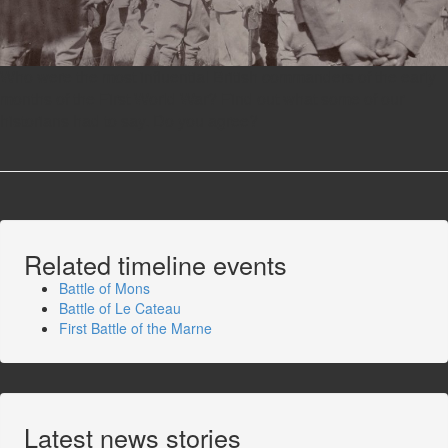
Who were the most influential British commanders of the early
months of the First World War? Find out what some of our
historians had to say. Do you agree?
Related timeline events
Battle of Mons
Battle of Le Cateau
First Battle of the Marne
Latest news stories