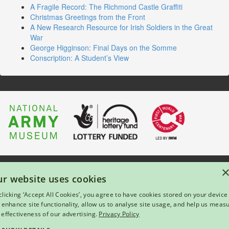
A Fragile Record: The Richmond Castle Graffiti
Christmas Greetings from the Front
A New Research Resource for Irish Soldiers in the Great
War
George Higginson: Final Days on the Somme
Conscription: A Student’s View
About Us
|
Press
|
Privacy & Cookies
|
Enquiries
r website uses cookies
© 2026 National Army Museum, London
clicking ‘Accept All Cookies’, you agree to have cookies stored on your device
Registered Charity Number: 237902
l enhance site functionality, allow us to analyse site usage, and help us meas
 effectiveness of our advertising.
Privacy Policy